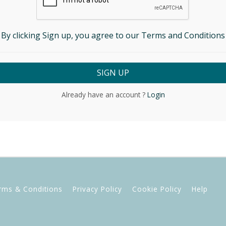
By clicking Sign up, you agree to our Terms and Conditions
Already have an account ?
Login
rms & Conditions
Privacy Policy
Cookie Policy
Help