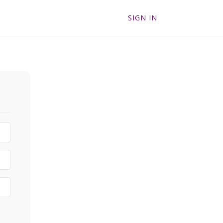
SIGN IN