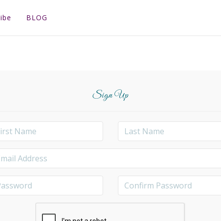
ibe
BLOG
Sign Up