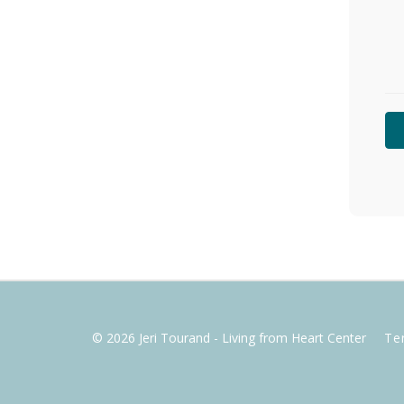
© 2026 Jeri Tourand - Living from Heart Center
Te