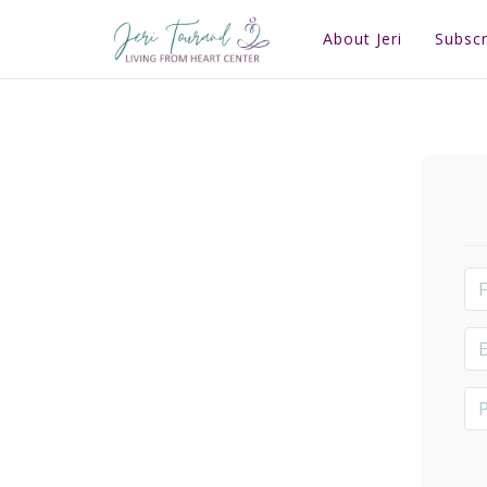
About Jeri
Subscr